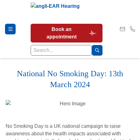
Book an
appointment
National No Smoking Day: 13th
Hearing Tests
March 2024
Our Services
Earwax Removal
No Smoking Day is a UK national campaign to raise
awareness about the health impacts associated with