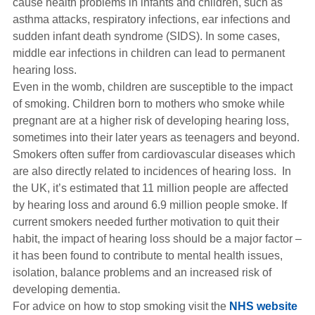
cause health problems in infants and children, such as
asthma attacks, respiratory infections, ear infections and
sudden infant death syndrome (SIDS). In some cases,
middle ear infections in children can lead to permanent
hearing loss.
Even in the womb, children are susceptible to the impact
of smoking. Children born to mothers who smoke while
pregnant are at a higher risk of developing hearing loss,
sometimes into their later years as teenagers and beyond.
Smokers often suffer from cardiovascular diseases which
are also directly related to incidences of hearing loss. In
the UK, it’s estimated that 11 million people are affected
by hearing loss and around 6.9 million people smoke. If
current smokers needed further motivation to quit their
habit, the impact of hearing loss should be a major factor –
it has been found to contribute to mental health issues,
isolation, balance problems and an increased risk of
developing dementia.
For advice on how to stop smoking visit the
NHS website