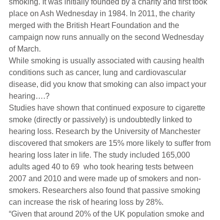
smoking.
It
was initially founded by a charity and first took
Hearing Aids
place on Ash Wednesday in 1984. In 2011, the charity
merged with the British Heart Foundation and the
campaign now runs annually on the second Wednesday
Academy
of March.
While smoking is usually associated with causing health
conditions such as cancer, lung and cardiovascular
Advice
disease, did you know that smoking can also impact your
hearing….?
Studies have shown that continued exposure to cigarette
About Us
smoke (directly or passively) is undoubtedly linked to
hearing loss. Research by the University of Manchester
discovered that smokers are 15% more likely to suffer from
hearing loss later in life. The study included 165,000
adults aged 40 to 69 who took hearing tests between
2007 and 2010 and were made up of smokers and non-
smokers. Researchers also found that passive smoking
can increase the risk of hearing loss by 28%.
“Given that around 20% of the UK population smoke and