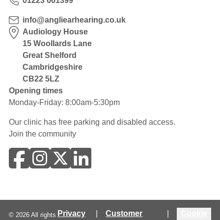
01223 661399
info@angliearhearing.co.uk
Audiology House
15 Woollards Lane
Great Shelford
Cambridgeshire
CB22 5LZ
Opening times
Monday-Friday: 8:00am-5:30pm
Our clinic has free parking and disabled access.
Join the community
Privacy
|
Customer
|
Cookie
©
2026
All rights