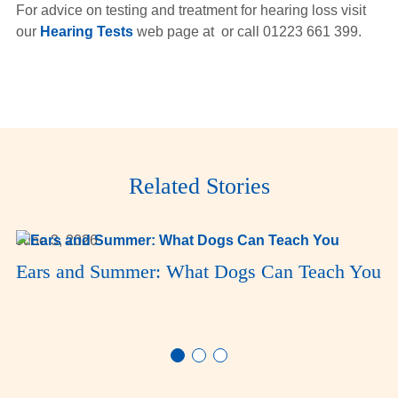
For advice on testing and treatment for hearing loss visit
our
Hearing Tests
web page at or call 01223 661 399.
Related Stories
June 3, 2026
Ears and Summer: What Dogs Can Teach You