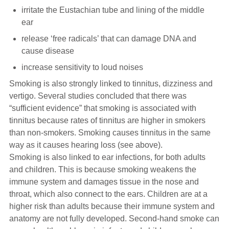
irritate the Eustachian tube and lining of the middle
ear
release ‘free radicals’ that can damage DNA and
cause disease
increase sensitivity to loud noises
Smoking is also strongly linked to tinnitus, dizziness and
vertigo. Several studies concluded that there was
“sufficient evidence” that smoking is associated with
tinnitus because rates of tinnitus are higher in smokers
than non-smokers. Smoking causes tinnitus in the same
way as it causes hearing loss (see above).
Smoking is also linked to ear infections, for both adults
and children. This is because smoking weakens the
immune system and damages tissue in the nose and
throat, which also connect to the ears. Children are at a
higher risk than adults because their immune system and
anatomy are not fully developed. Second-hand smoke can