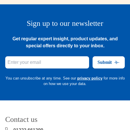
Sign up to our newsletter
Get regular expert insight, product updates, and
special offers directly to your inbox.
Submit
You can unsubscribe at any time. See our
privacy policy
for more info
on how we use your data.
Contact us