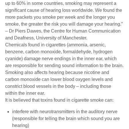
up to 60% in some countries, smoking may represent a
significant cause of hearing loss worldwide. We found the
more packets you smoke per week and the longer you
smoke, the greater the risk you will damage your hearing.”
– Dr Piers Dawes, the Centre for Human Communication
and Deafness, University of Manchester.
Chemicals found in cigarettes (ammonia, arsenic,
benzene, carbon monoxide, formaldehyde, hydrogen
cyanide) damage nerve endings in the inner ear, which
are responsible for sending sound information to the brain.
Smoking also affects hearing because nicotine and
carbon monoxide can lower blood oxygen levels and
constrict blood vessels in the body – including those
within the inner ear.
It is believed that toxins found in cigarette smoke can:
interfere with neurotransmitters in the auditory nerve
(responsible for telling the brain which sound you are
hearing)