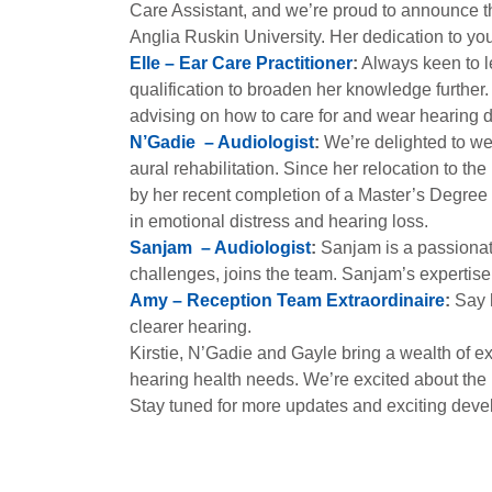
Care Assistant, and we’re proud to announce t
Anglia Ruskin University. Her dedication to yo
Elle – Ear Care Practitioner
:
Always keen to le
qualification to broaden her knowledge further.
advising on how to care for and wear hearing 
N’Gadie – Audiologist
:
We’re delighted to we
aural rehabilitation. Since her relocation to t
by her recent completion of a Master’s Degre
in emotional distress and hearing loss.
Sanjam – Audiologist
:
Sanjam is a passionat
challenges, joins the team. Sanjam’s expertise
Amy – Reception Team Extraordinaire
:
Say h
clearer hearing.
Kirstie, N’Gadie and Gayle bring a wealth of ex
hearing health needs. We’re excited about the 
Stay tuned for more updates and exciting devel