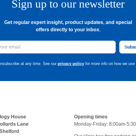
Sign up to our newsletter
Get regular expert insight, product updates, and special
offers directly to your inbox.
Subm
nsubscribe at any time. See our
privacy policy
for more info on how we use 
logy House
Opening times
ollards Lane
Monday-Friday: 8:00am-5:3
 Shelford