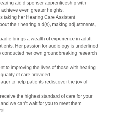
earing aid dispenser apprenticeship with
 achieve even greater heights.
is taking her Hearing Care Assistant
about their hearing aid(s), making adjustments,
adie brings a wealth of experience in adult
tients. Her passion for audiology is underlined
she conducted her own groundbreaking research
 to improving the lives of those with hearing
quality of care provided.
ger to help patients rediscover the joy of
receive the highest standard of care for your
and we can’t wait for you to meet them.
re!