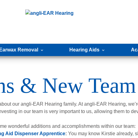
Earwax Removal
Hearing Aids
Ac
ons & New Team
 about our angli-EAR Hearing family. At angli-EAR Hearing, we’re
nvesting in our team is very important to us, allowing them to de
some wonderful additions and accomplishments within our team:
ng Aid Dispenser Apprentice
:
You may know Kirstie already, sh