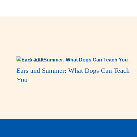
June 3, 2026
Ears and Summer: What Dogs Can Teach
You