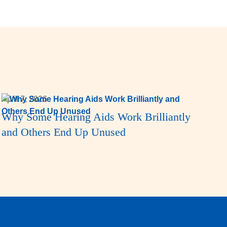
April 7, 2026
Why Some Hearing Aids Work Brilliantly
and Others End Up Unused