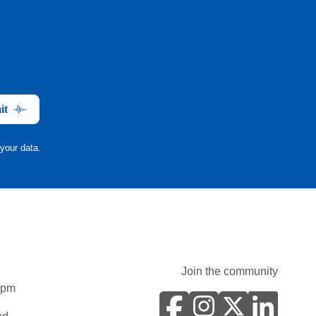
it
your data.
Join the community
0pm