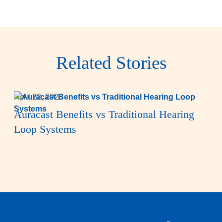
Related Stories
April 22, 2026
Auracast Benefits vs Traditional Hearing
Loop Systems