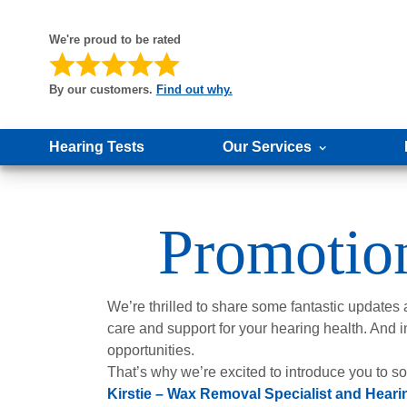
We're proud to be rated
By our customers.
Find out why.
Hearing Tests
Our Services
Promoti
We’re thrilled to share some fantastic updates
care and support for your hearing health. And i
opportunities.
That’s why we’re excited to introduce you to 
Kirstie – Wax Removal Specialist and Heari