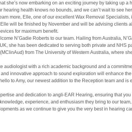
hat she’s now embarking on an exciting journey by taking up a h
ur hearing health knows no bounds, and we can’t wait to see her
arn more, Elle, one of our excellent Wax Removal Specialists, 
 Elle will be finished by November and will be advising clients 
devices for maximum benefit.
lcome N’Gadie Roberts to our team. Hailing from Australia, N’Ga
he UK, she has been dedicated to serving both private and NHS pa
e (MClinAud) from The University of Western Australia, where 
e audiologist with a rich academic background and a commitment
 and innovative approach to sound exploration will enhance the 
ello to Amy, our newest addition to the Reception team and is ea
pertise and dedication to angli-EAR Hearing, ensuring that you 
knowledge, experience, and enthusiasm they bring to our team, 
opments as we continue to give you the very best in hearing ca