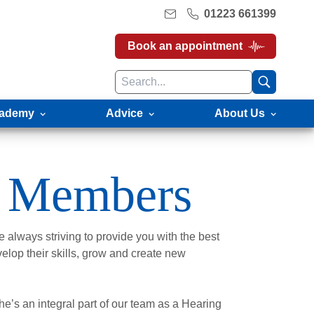
01223 661399
Book an appointment
ademy
Advice
About Us
 Members
 always striving to provide you with the best
velop their skills, grow and create new
e’s an integral part of our team as a Hearing