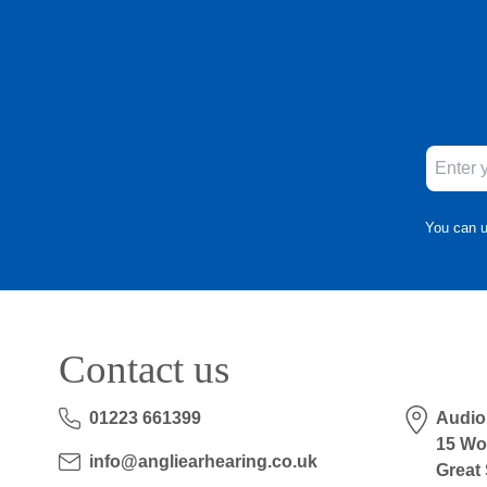
You can u
Contact us
01223 661399
Audio
15 Wo
info@angliearhearing.co.uk
Great