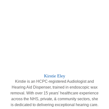
Kirstie Eley
Kirstie is an HCPC-registered Audiologist and
Hearing Aid Dispenser, trained in endoscopic wax
removal. With over 15 years’ healthcare experience
across the NHS, private, & community sectors, she
is dedicated to delivering exceptional hearing care.