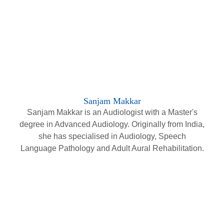
Sanjam Makkar
Sanjam Makkar is an Audiologist with a Master's
degree in Advanced Audiology. Originally from India,
she has specialised in Audiology, Speech
Language Pathology and Adult Aural Rehabilitation.