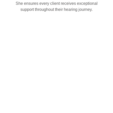
She ensures every client receives exceptional
support throughout their hearing journey.