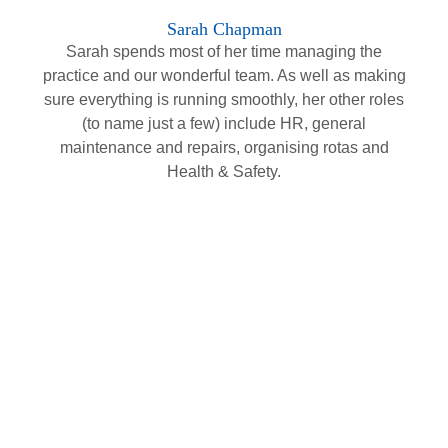
Sarah Chapman
Sarah spends most of her time managing the
practice and our wonderful team. As well as making
sure everything is running smoothly, her other roles
(to name just a few) include HR, general
maintenance and repairs, organising rotas and
Health & Safety.