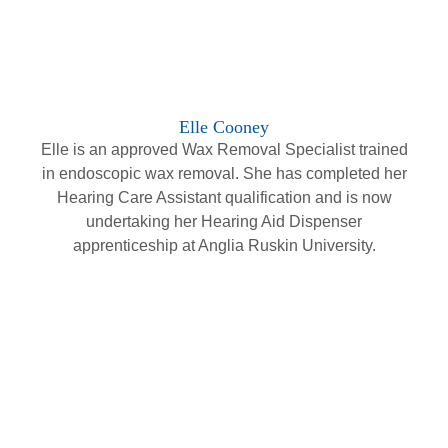
Elle Cooney
Elle is an approved Wax Removal Specialist trained
in endoscopic wax removal. She has completed her
Hearing Care Assistant qualification and is now
undertaking her Hearing Aid Dispenser
apprenticeship at Anglia Ruskin University.