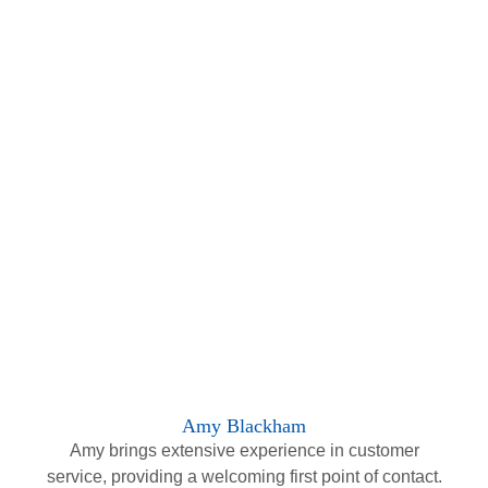
Amy Blackham
Amy brings extensive experience in customer
service, providing a welcoming first point of contact.