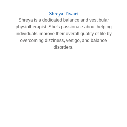
Shreya Tiwari
Shreya is a dedicated balance and vestibular
physiotherapist. She's passionate about helping
individuals improve their overall quality of life by
overcoming dizziness, vertigo, and balance
disorders.