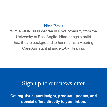
Nina Bevis
With a First-Class degree in Physiotherapy from the
University of East Anglia, Nina brings a solid
healthcare background to her role as a Hearing
Care Assistant at angli-EAR Hearing.
Sign up to our newsletter
Get regular expert insight, product updates, and
special offers directly to your inbox.