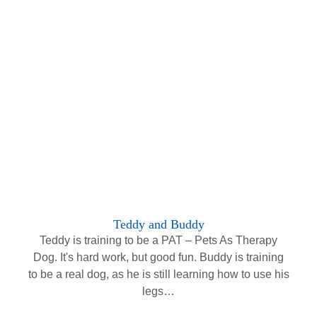
Teddy and Buddy
Teddy is training to be a PAT – Pets As Therapy
Dog. It's hard work, but good fun. Buddy is training
to be a real dog, as he is still learning how to use his
legs…