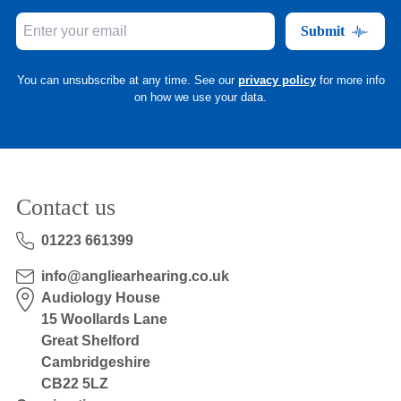
Submit
You can unsubscribe at any time. See our
privacy policy
for more info
on how we use your data.
Contact us
01223 661399
info@angliearhearing.co.uk
Audiology House
15 Woollards Lane
Great Shelford
Cambridgeshire
CB22 5LZ