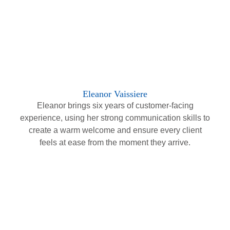
Eleanor Vaissiere
Eleanor brings six years of customer-facing
experience, using her strong communication skills to
create a warm welcome and ensure every client
feels at ease from the moment they arrive.