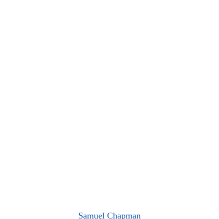
Samuel Chapman