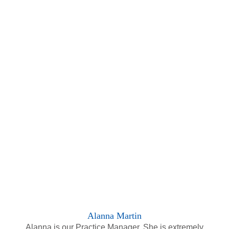
Alanna Martin
Alanna is our Practice Manager. She is extremely