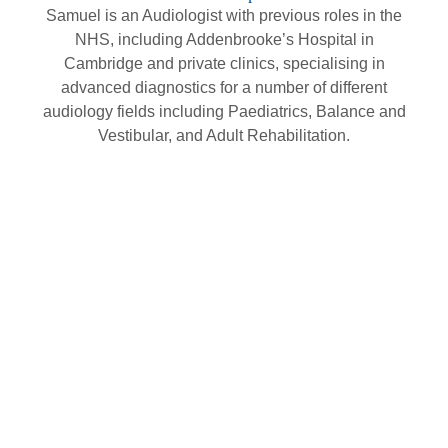
Samuel is an Audiologist with previous roles in the
NHS, including Addenbrooke’s Hospital in
Cambridge and private clinics, specialising in
advanced diagnostics for a number of different
audiology fields including Paediatrics, Balance and
Vestibular, and Adult Rehabilitation.