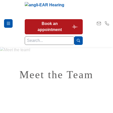
Book an
appointment
Hearing Tests
Meet the Team
Our Services
Earwax Removal