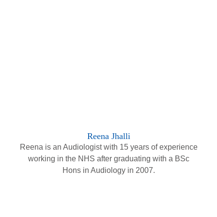
Reena Jhalli
Reena is an Audiologist with 15 years of experience
working in the NHS after graduating with a BSc
Hons in Audiology in 2007.