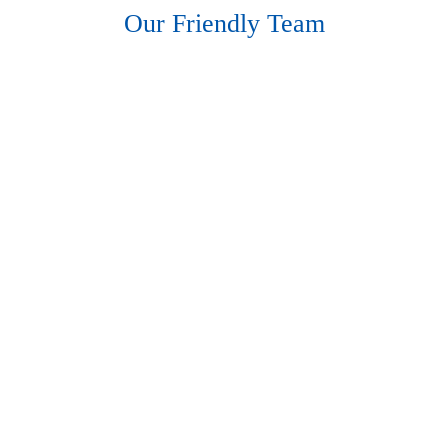
Hearing Aids
Our Friendly Team
Academy
Advice
About Us