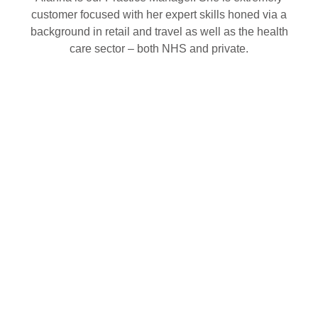
customer focused with her expert skills honed via a
background in retail and travel as well as the health
care sector – both NHS and private.