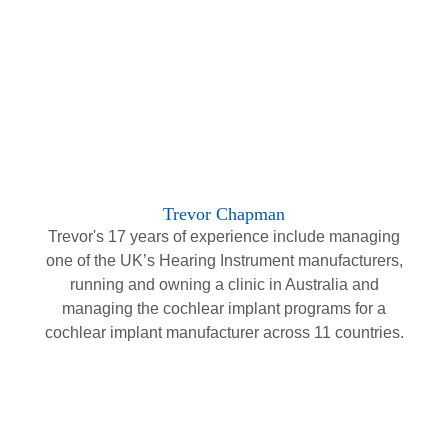
Trevor Chapman
Trevor's 17 years of experience include managing
one of the UK’s Hearing Instrument manufacturers,
running and owning a clinic in Australia and
managing the cochlear implant programs for a
cochlear implant manufacturer across 11 countries.