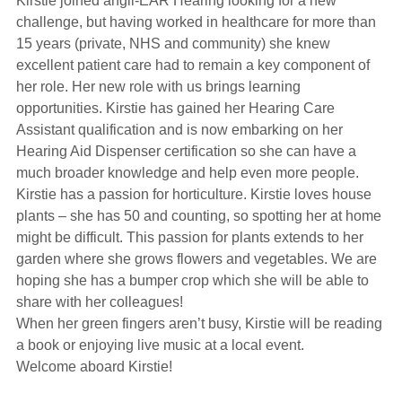
Kirstie joined angli-EAR Hearing looking for a new
Hearing Aids
challenge, but having worked in healthcare for more than
15 years (private, NHS and community) she knew
excellent patient care had to remain a key component of
Academy
her role. Her new role with us brings learning
opportunities. Kirstie has gained her Hearing Care
Assistant qualification and is now embarking on her
Advice
Hearing Aid Dispenser certification so she can have a
much broader knowledge and help even more people.
Kirstie has a passion for horticulture. Kirstie loves house
About Us
plants – she has 50 and counting, so spotting her at home
might be difficult. This passion for plants extends to her
garden where she grows flowers and vegetables. We are
hoping she has a bumper crop which she will be able to
share with her colleagues!
When her green fingers aren’t busy, Kirstie will be reading
a book or enjoying live music at a local event.
Welcome aboard Kirstie!