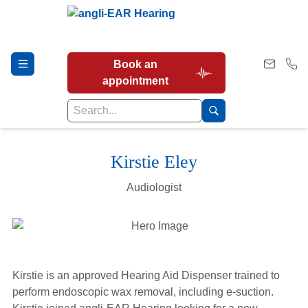
Book an
appointment
Kirstie Eley
Hearing Tests
Audiologist
Our Services
Earwax Removal
Kirstie is an approved Hearing Aid Dispenser trained to
perform endoscopic wax removal, including e-suction.