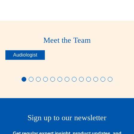
Sanjam
Meet the Team
Makkar
Audiologist
Sign up to our newsletter
Get regular expert insight, product updates, and