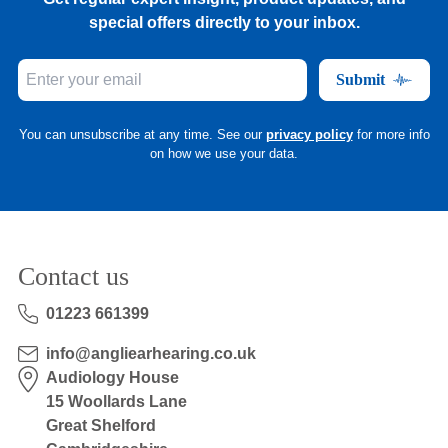
special offers directly to your inbox.
Submit
You can unsubscribe at any time. See our
privacy policy
for more info
on how we use your data.
Contact us
01223 661399
info@angliearhearing.co.uk
Audiology House
15 Woollards Lane
Great Shelford