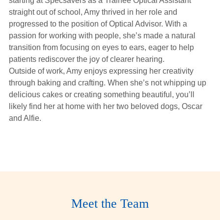
starting at Specsavers as a Trainee Optical Assistant
Hearing Aids
straight out of school, Amy thrived in her role and
progressed to the position of Optical Advisor. With a
passion for working with people, she’s made a natural
Academy
transition from focusing on eyes to ears, eager to help
patients rediscover the joy of clearer hearing.
Outside of work, Amy enjoys expressing her creativity
Advice
through baking and crafting. When she’s not whipping up
delicious cakes or creating something beautiful, you’ll
likely find her at home with her two beloved dogs, Oscar
About Us
and Alfie.
Sanjam
Meet the Team
Makkar