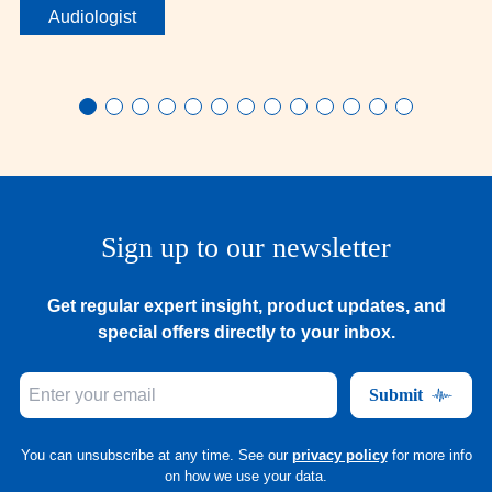
Audiologist
Sign up to our newsletter
Get regular expert insight, product updates, and
special offers directly to your inbox.
Submit
You can unsubscribe at any time. See our
privacy policy
for more info
on how we use your data.