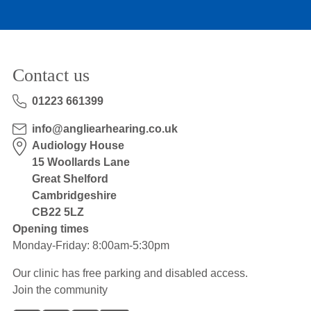
Contact us
01223 661399
info@angliearhearing.co.uk
Audiology House
15 Woollards Lane
Great Shelford
Cambridgeshire
CB22 5LZ
Opening times
Monday-Friday: 8:00am-5:30pm
Our clinic has free parking and disabled access.
Join the community