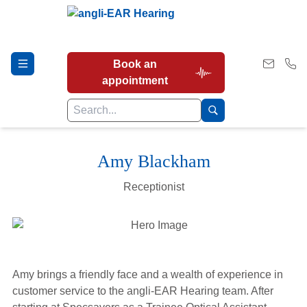
Book an
appointment
Amy Blackham
Hearing Tests
Receptionist
Our Services
Earwax Removal
Amy brings a friendly face and a wealth of experience in
customer service to the angli-EAR Hearing team. After